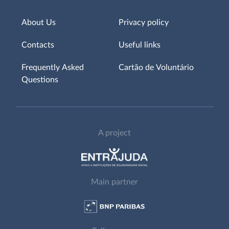
About Us
Privacy policy
Contacts
Useful links
Frequently Asked
Cartão de Voluntário
Questions
A project
Main partner