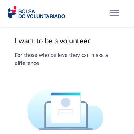
I want to be a volunteer
For those who believe they can make a
difference