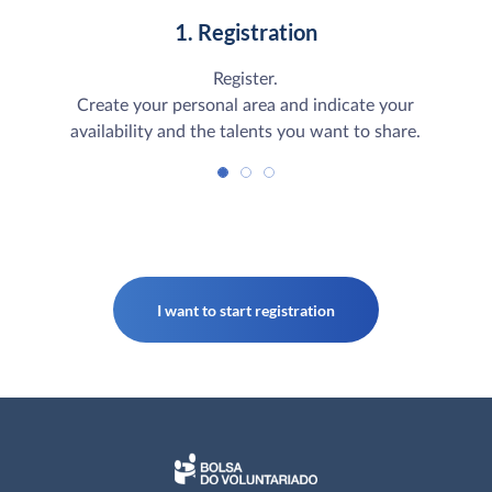
1. Registration
Register.
Create your personal area and indicate your
availability and the talents you want to share.